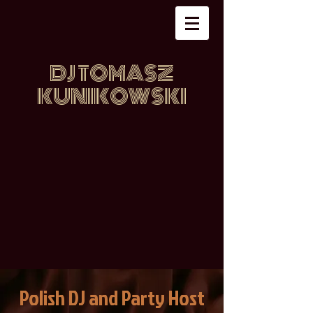
DJ TOMASZ
KUNIKOWSKI
Polish DJ and Party Host