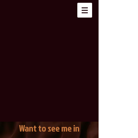
Want to see me in